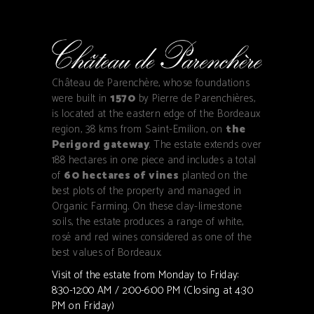
Château de Parenchère, whose foundations
were built in
1570
by Pierre de Parenchières,
is located at the eastern edge of the Bordeaux
region, 38 kms from Saint-Emilion, on
the
Perigord gateway
. The estate extends over
188 hectares in one piece and includes a total
of
60 hectares of vines
planted on the
best plots of the property and managed in
Organic Farming. On these clay-limestone
soils, the estate produces a range of white,
rosé and red wines considered as one of the
best values of Bordeaux.
Visit of the estate from Monday to Friday:
8:30-12:00 AM / 2:00-6:00 PM (Closing at 4:30
PM on Friday)