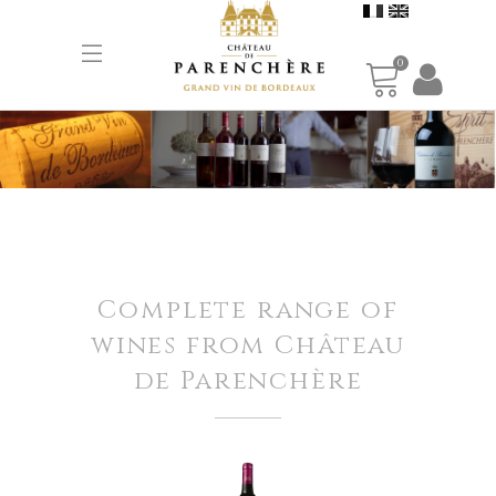
0
Complete range of
wines from Château
de Parenchère