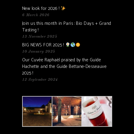
New look for 2026 !
6 March 2026
Join us this month in Paris : Bio Days + Grand
Tasting !
13 November 2025
BIG NEWS FOR 2025 !
10 January 2025
Our Cuvée Raphaël praised by the Guide
Hachette and the Guide Bettane-Desseauve
2025 !
12 September 2024