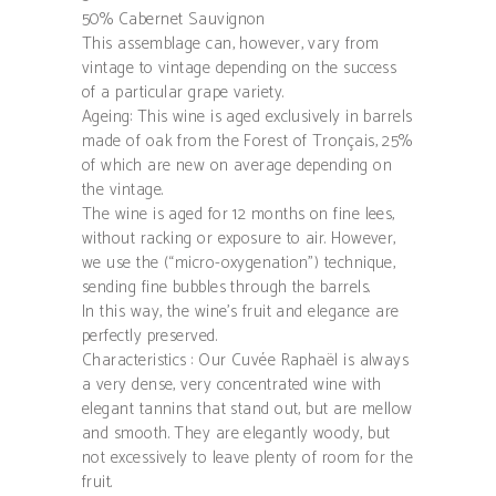
50% Cabernet Sauvignon
This assemblage can, however, vary from
vintage to vintage depending on the success
of a particular grape variety.
Ageing: This wine is aged exclusively in barrels
made of oak from the Forest of Tronçais, 25%
of which are new on average depending on
the vintage.
The wine is aged for 12 months on fine lees,
without racking or exposure to air. However,
we use the (“micro-oxygenation”) technique,
sending fine bubbles through the barrels.
In this way, the wine’s fruit and elegance are
perfectly preserved.
Characteristics : Our Cuvée Raphaël is always
a very dense, very concentrated wine with
elegant tannins that stand out, but are mellow
and smooth. They are elegantly woody, but
not excessively to leave plenty of room for the
fruit.