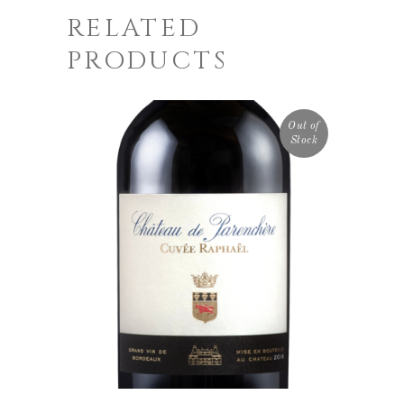
RELATED
PRODUCTS
Out of
Stock
READ MORE