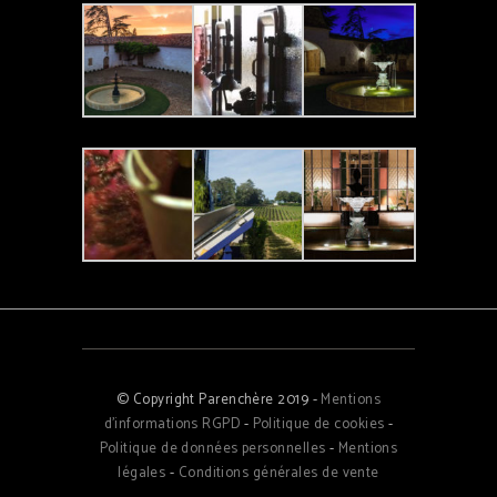
© Copyright Parenchère 2019 -
Mentions
d'informations RGPD
-
Politique de cookies
-
Politique de données personnelles
-
Mentions
légales
-
Conditions générales de vente