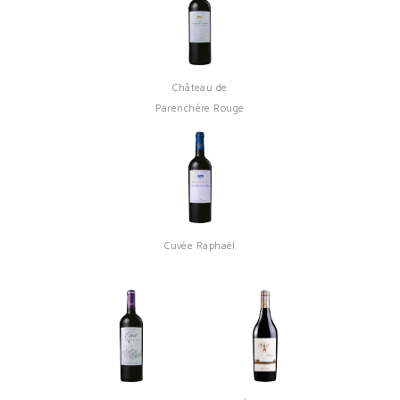
Château de
Parenchère Rouge
Cuvée Raphaël