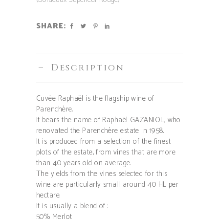
SHARE:
Description
Cuvée Raphaël is the flagship wine of
Parenchère.
It bears the name of Raphaël GAZANIOL, who
renovated the Parenchère estate in 1958.
It is produced from a selection of the finest
plots of the estate, from vines that are more
than 40 years old on average.
The yields from the vines selected for this
wine are particularly small: around 40 HL per
hectare.
It is usually a blend of :
50% Merlot