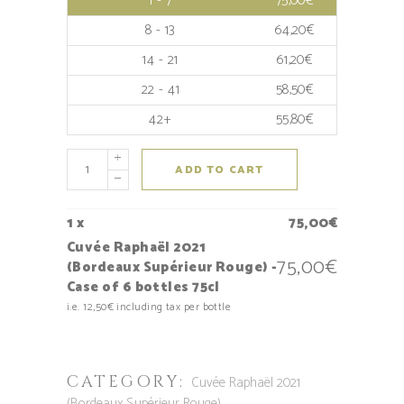
1 - 7
75,00
€
8 - 13
64,20
€
14 - 21
61,20
€
22 - 41
58,50
€
42+
55,80
€
ADD TO CART
1
x
75,00
€
Cuvée Raphaël 2021
75,00
€
(Bordeaux Supérieur Rouge) -
Case of 6 bottles 75cl
i.e.
12,50
€
including tax per bottle
CATEGORY:
Cuvée Raphaël 2021
(Bordeaux Supérieur Rouge)