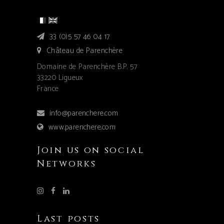
33 (0)5 57 46 04 17
Château de Parenchère
Domaine de Parenchère B.P. 57
33220 Ligueux
France
info@parenchere.com
www.parenchere.com
Join us on social
Networks
Last posts