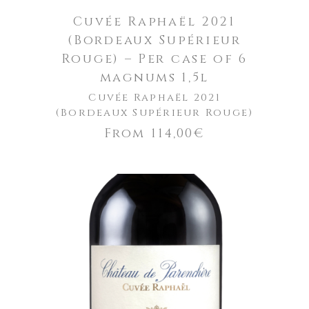
Cuvée Raphaël 2021
(Bordeaux Supérieur
Rouge) – Per case of 6
magnums 1,5l
Cuvée Raphaël 2021
(Bordeaux Supérieur Rouge)
From
114,00
€
ADD TO CART