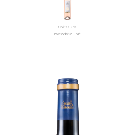
Château de
Parenchère Rosé