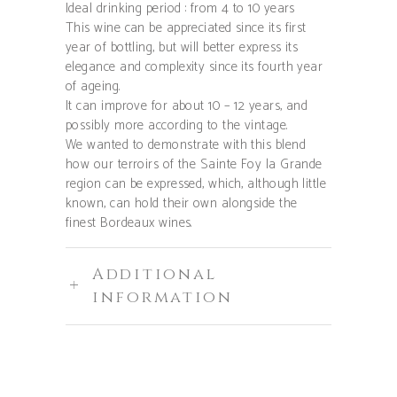
Ideal drinking period : from 4 to 10 years
This wine can be appreciated since its first
year of bottling, but will better express its
elegance and complexity since its fourth year
of ageing.
It can improve for about 10 – 12 years, and
possibly more according to the vintage.
We wanted to demonstrate with this blend
how our terroirs of the Sainte Foy la Grande
region can be expressed, which, although little
known, can hold their own alongside the
finest Bordeaux wines.
Additional
information