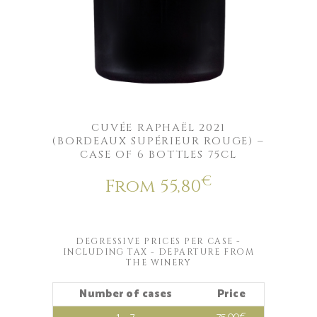
CUVÉE RAPHAËL 2021
(BORDEAUX SUPÉRIEUR ROUGE) –
CASE OF 6 BOTTLES 75CL
€
From
55,80
DEGRESSIVE PRICES PER CASE -
INCLUDING TAX - DEPARTURE FROM
THE WINERY
Number of cases
Price