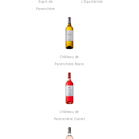
Esprit de
L'Équilibriste
Parenchère
Château de
Parenchère Blanc
Château de
Parenchère Clairet