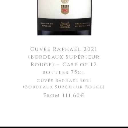
Cuvée Raphaël 2021
(Bordeaux Supérieur
Rouge) – Case of 12
bottles 75cl
Cuvée Raphaël 2021
(Bordeaux Supérieur Rouge)
From
111,60
€