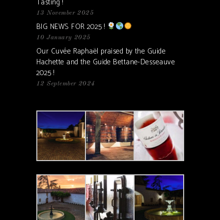
Tasting !
13 November 2025
BIG NEWS FOR 2025 !
10 January 2025
Our Cuvée Raphaël praised by the Guide
Hachette and the Guide Bettane-Desseauve
2025 !
12 September 2024