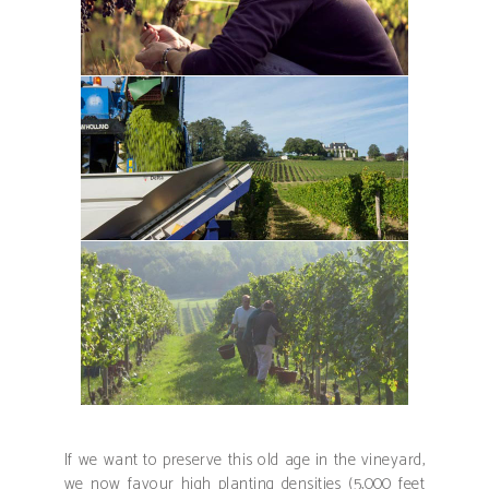
If we want to preserve this old age in the vineyard,
we now favour high planting densities (5,000 feet