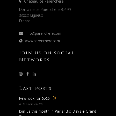
Château de Parenchère
Domaine de Parenchère B.P. 57
33220 Ligueux
France
info@parenchere.com
www.parenchere.com
Join us on social
Networks
Last posts
New look for 2026 !
6 March 2026
Join us this month in Paris : Bio Days + Grand