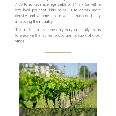
/HA) to achieve average yields of 45 hl / ha with a
low load per foot. This helps us to obtain more
density and volume in our wines, thus constantly
improving their quality.
This replanting is done only very gradually so as
to preserve the highest proportion possible of older
vines.