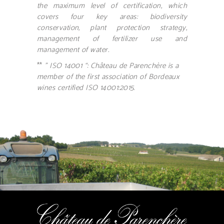
the maximum level of certification, which
covers four key areas: biodiversity
conservation, plant protection strategy,
management of fertilizer use and
management of water.
**
” ISO 14001 “: Château de Parenchère is a
member of the first association of Bordeaux
wines certified ISO 14001:2015.