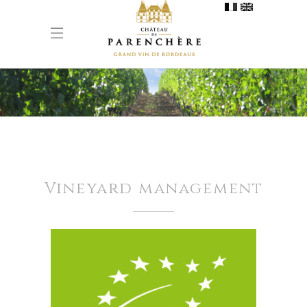
Vineyard management