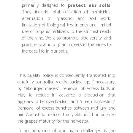
primarily designed to
protect our soils
.
They include
total cessation of herbicides,
alternation of grassing and soil work,
limitation of biological treatments and limited
use of organic fertilizers to the strictest needs
of the vine.
We also promote biodiversity and
practice sowing of plant covers in the vines to
increase life in our soils.
This quality policy is consequently translated into
carefully controlled yields, backed up, if necessary,
by “ébourgeonnages” (removal of excess buds in
May to reduce in advance a production that
appears to be overloaded) and “green harvesting”
(removal of excess bunches between mid-July and
mid-August to reduce the yield and homogenize
the grapes maturity for the harvests).
In addition, one of our main challenges is the