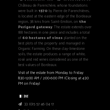
Château de Parenchère, whose foundations
were built in
1570
by Pierre de Parenchières,
is located at the eastern edge of the Bordeaux
region, 38 kms from Saint-Emilion, on
the
Perigord gateway
. The estate extends over
188 hectares in one piece and includes a total
of
60 hectares of vines
planted on the
best plots of the property and managed in
Organic Farming. On these clay-limestone
soils, the estate produces a range of white,
rosé and red wines considered as one of the
best values of Bordeaux.
Visit of the estate from Monday to Friday:
8:30-12:00 AM / 2:00-6:00 PM (Closing at 4:30
PM on Friday)
33 (0)5 57 46 04 17