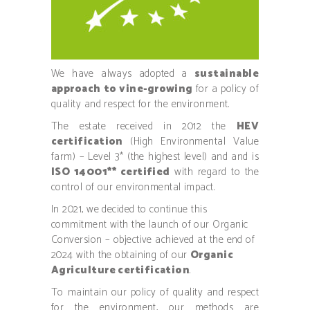
We have always adopted a
sustainable
approach to vine-growing
for a policy of
quality and respect for the environment.
The estate received in 2012 the
HEV
certification
(High Environmental Value
farm) – Level 3* (the highest level) and and is
ISO 14001** certified
with regard to the
control of our environmental impact.
In 2021, we decided to continue this
commitment with the launch of our Organic
Conversion – objective achieved at the end of
2024 with the obtaining of our
Organic
Agriculture certification
.
To maintain our policy of quality and respect
for the environment, our methods are