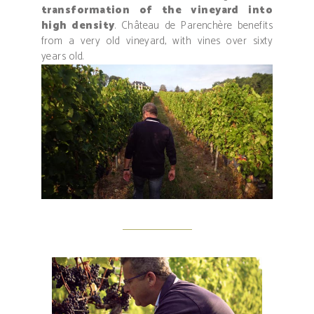
transformation of the vineyard into
high density
. Château de Parenchère benefits
from a very old vineyard, with vines over sixty
years old.