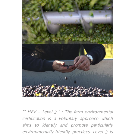
*” HEV – Level 3 ” : The farm environmental
certification is a voluntary approach which
aims to identify and promote particularly
environmentally-friendly practices. Level 3 is