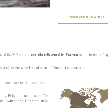
DISCOVER OUR WINES
ound 80.000 bottles,
are distributed in France
to a clientele of
es and on the wine lists of some of the best restaurants.
 – are exported throughout the
many, Belgium, Luxembourg, The
nd, Switzerland, Denmark, Italy,