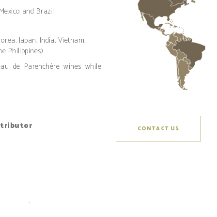
 Mexico and Brazil
rea, Japan, India, Vietnam,
e Philippines)
teau de Parenchère wines while
stributor
CONTACT US