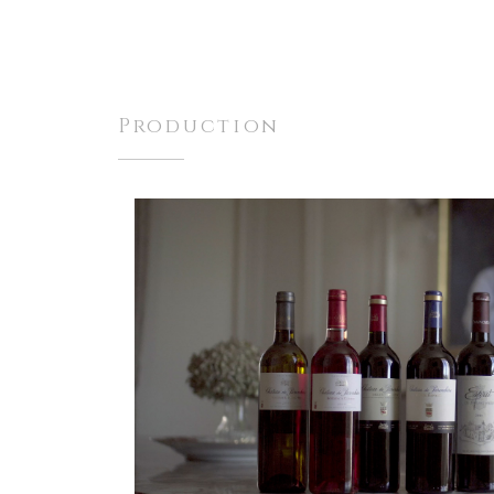
Production