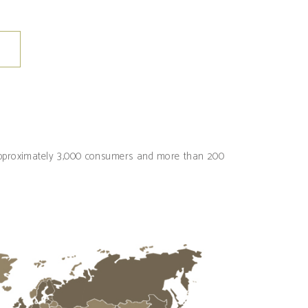
 approximately 3,000 consumers and more than 200