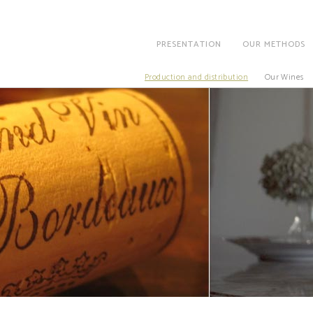
PRESENTATION
OUR METHODS
Production and distribution
Our Wines