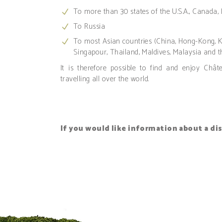
To more than 30 states of the U.S.A., Canada,
To Russia
To most Asian countries (China, Hong-Kong, Ko
Singapour, Thailand, Maldives, Malaysia and th
It is therefore possible to find and enjoy Châ
travelling all over the world.
If you would like information about a di