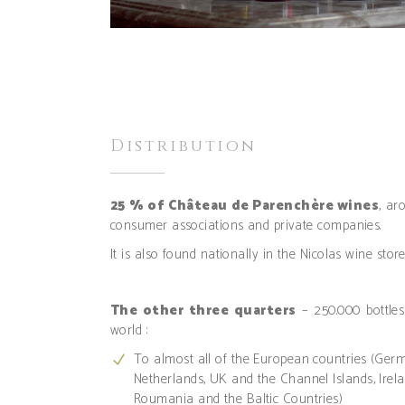
Distribution
25 % of Château de Parenchère wines
, ar
consumer associations and private companies.
It is also found nationally in the Nicolas wine stor
The other three quarters
– 250.000 bottles
world :
To almost all of the European countries (Ger
Netherlands, UK and the Channel Islands, Irela
Roumania and the Baltic Countries)