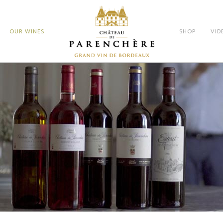
OUR WINES
SHOP
VID