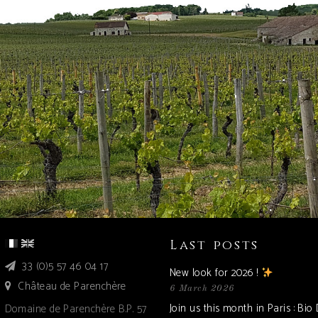
Last posts
33 (0)5 57 46 04 17
New look for 2026 !
Château de Parenchère
6 March 2026
Join us this month in Paris : Bio
Domaine de Parenchère B.P. 57