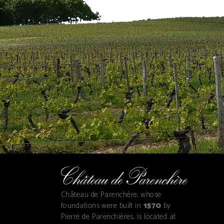
Château de Parenchère, whose
foundations were built in
1570
by
Pierre de Parenchières, is located at