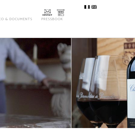
EO & DOCUMENTS
PRESSBOOK