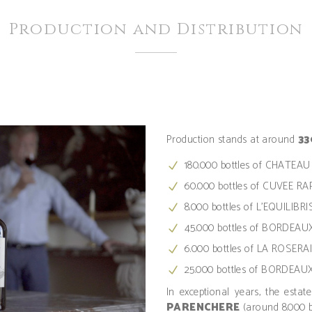
Production and Distribution
Production stands at around
33
180.000 bottles of CHATE
60.000 bottles of CUVEE R
8.000 bottles of L'EQUILIBRIS
45.000 bottles of BORDEAU
6.000 bottles of LA ROSERA
25.000 bottles of BORDEA
In exceptional years, the estat
PARENCHERE
(around 8.000 b