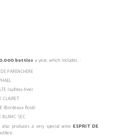
0.000 bottles
a year, which includes :
AU DE PARENCHERE
APHAEL
TE (sulfites-free)
X CLAIRET
IE (Bordeaux Rosé)
UX BLANC SEC
e also produces a very special wine:
ESPRIT DE
ottles)