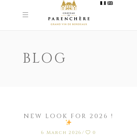
BLOG
NEW LOOK FOR 2026 !
6 March 2026
0