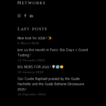
Networks
Last posts
New look for 2026 !
6 March 2026
Join us this month in Paris : Bio Days + Grand
Tasting !
13 November 2025
BIG NEWS FOR 2025 !
10 January 2025
Our Cuvée Raphaël praised by the Guide
Hachette and the Guide Bettane-Desseauve
2025 !
12 September 2024