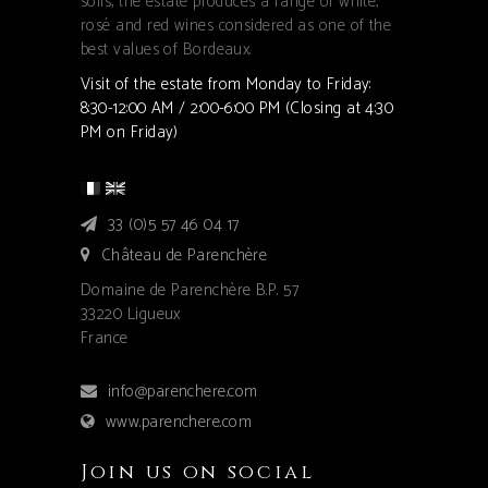
soils, the estate produces a range of white,
rosé and red wines considered as one of the
best values of Bordeaux.
Visit of the estate from Monday to Friday:
8:30-12:00 AM / 2:00-6:00 PM (Closing at 4:30
PM on Friday)
33 (0)5 57 46 04 17
Château de Parenchère
Domaine de Parenchère B.P. 57
33220 Ligueux
France
info@parenchere.com
www.parenchere.com
Join us on social