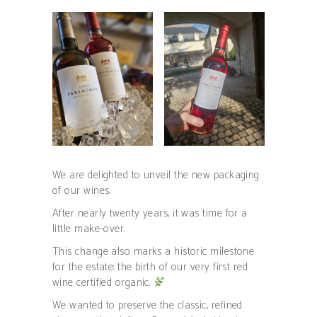
We are delighted to unveil the new packaging
of our wines.
After nearly twenty years, it was time for a
little make-over.
This change also marks a historic milestone
for the estate: the birth of our very first red
wine certified organic.
We wanted to preserve the classic, refined