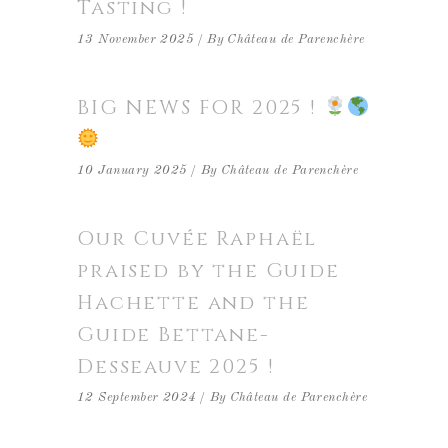
Tasting !
13 November 2025
By
Château de Parenchère
BIG NEWS FOR 2025 !
10 January 2025
By
Château de Parenchère
Our Cuvée Raphaël
praised by the Guide
Hachette and the
Guide Bettane-
Desseauve 2025 !
12 September 2024
By
Château de Parenchère