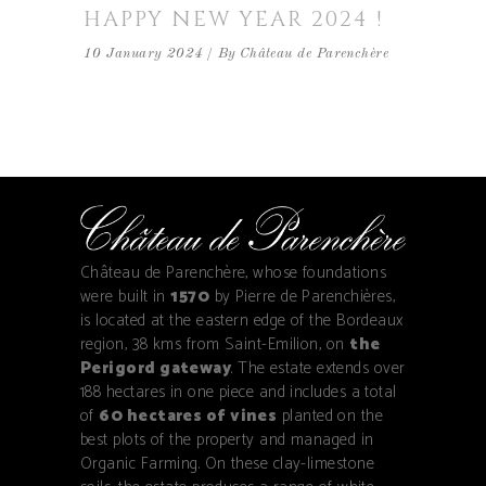
HAPPY NEW YEAR 2024 !
10 January 2024
By
Château de Parenchère
Château de Parenchère, whose foundations
were built in
1570
by Pierre de Parenchières,
is located at the eastern edge of the Bordeaux
region, 38 kms from Saint-Emilion, on
the
Perigord gateway
. The estate extends over
188 hectares in one piece and includes a total
of
60 hectares of vines
planted on the
best plots of the property and managed in
Organic Farming. On these clay-limestone