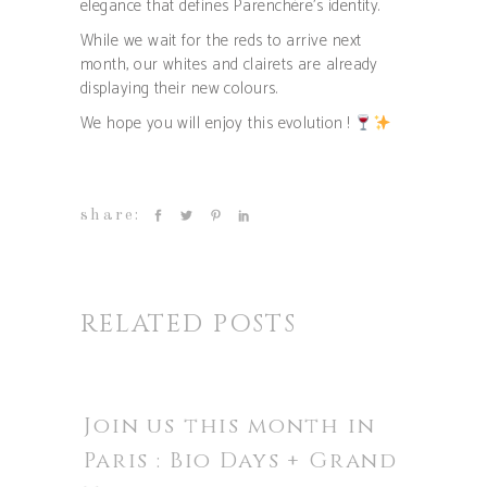
elegance that defines Parenchère’s identity.
While we wait for the reds to arrive next
month, our whites and clairets are already
displaying their new colours.
We hope you will enjoy this evolution !
share:
RELATED POSTS
Join us this month in
Paris : Bio Days + Grand